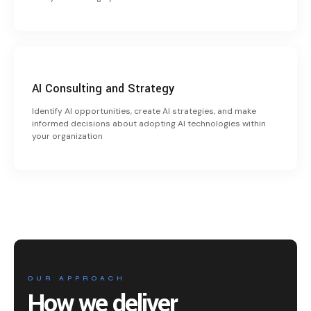
AI Consulting and Strategy
Identify AI opportunities, create AI strategies, and make
informed decisions about adopting AI technologies within
your organization
OUR APPROACH
How we deliver