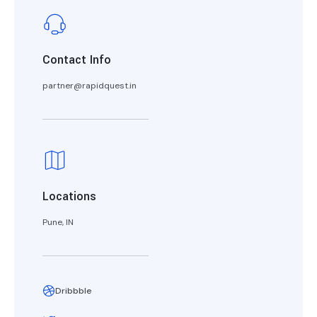
Contact Info
partner@rapidquest.in
Locations
Pune, IN
Dribbble