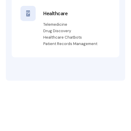
Healthcare
Telemedicine
Drug Discovery
Healthcare Chatbots
Patient Records Management