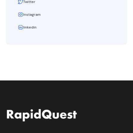
Twitter
Instagram
linkedin