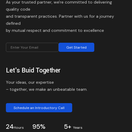
As your trusted partner, we're committed to delivering
quality code
and transparent practices. Partner with us for a journey
defined
by mutual respect and commitment to excellence
Get Started
Let's Buid Together
Your ideas, our expertise
– together, we make an unbeatable team.
Schedule an Introductory Call
24
95%
5+
Hours
Years