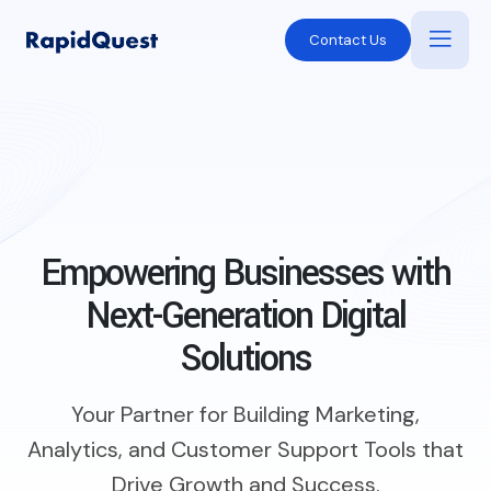
Contact Us
Empowering Businesses with
Next-Generation Digital
Solutions
Your Partner for Building Marketing,
Analytics, and Customer Support Tools that
Drive Growth and Success.