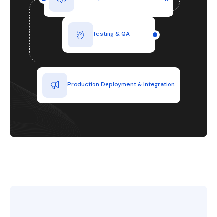
Testing & QA
Production Deployment & Integration