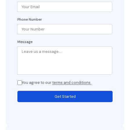
Phone Number
Message
You agree to our
terms and conditions.
Get Started