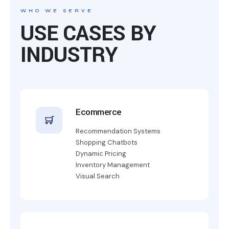
WHO WE SERVE
USE CASES BY
INDUSTRY
Ecommerce
Recommendation Systems
Shopping Chatbots
Dynamic Pricing
Inventory Management
Visual Search