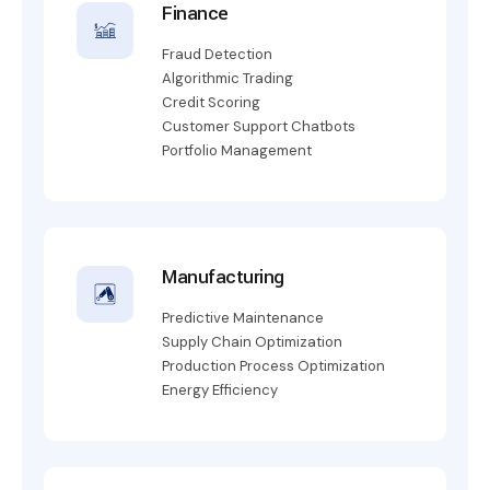
Finance
Fraud Detection
Algorithmic Trading
Credit Scoring
Customer Support Chatbots
Portfolio Management
Manufacturing
Predictive Maintenance
Supply Chain Optimization
Production Process Optimization
Energy Efficiency