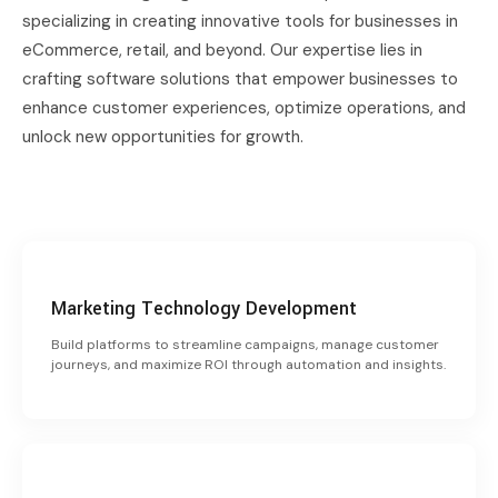
specializing in creating innovative tools for businesses in
eCommerce, retail, and beyond. Our expertise lies in
crafting software solutions that empower businesses to
enhance customer experiences, optimize operations, and
unlock new opportunities for growth.
Marketing Technology Development
Build platforms to streamline campaigns, manage customer
journeys, and maximize ROI through automation and insights.