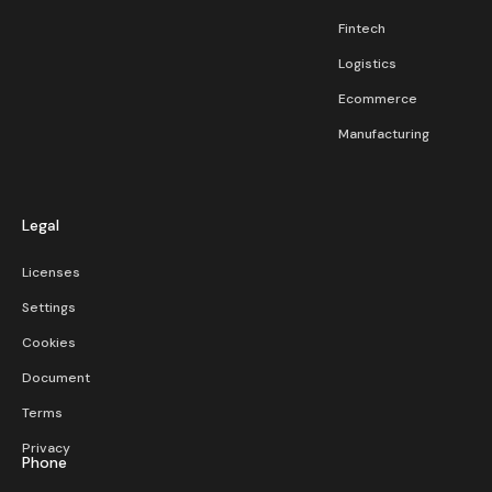
Fintech
Logistics
Ecommerce
Manufacturing
Legal
Licenses
Settings
Cookies
Document
Terms
Privacy
Phone