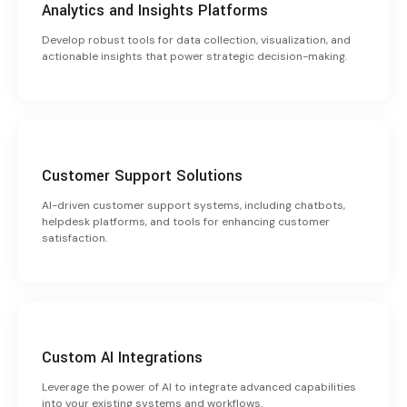
Analytics and Insights Platforms
Develop robust tools for data collection, visualization, and
actionable insights that power strategic decision-making.
Customer Support Solutions
AI-driven customer support systems, including chatbots,
helpdesk platforms, and tools for enhancing customer
satisfaction.
Custom AI Integrations
Leverage the power of AI to integrate advanced capabilities
into your existing systems and workflows.