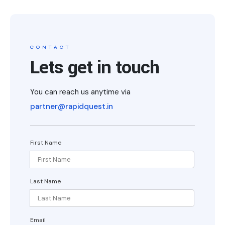
CONTACT
Lets get in touch
You can reach us anytime via
partner@rapidquest.in
First Name
Last Name
Email