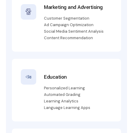
Marketing and Advertising
Customer Segmentation
Ad Campaign Optimization
Social Media Sentiment Analysis
Content Recommendation
Education
Personalized Learning
Automated Grading
Learning Analytics
Language Learning Apps