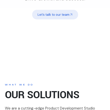
Let’s talk to our team
WHAT WE DO
OUR SOLUTIONS
We are a cutting-edge Product Development Studio