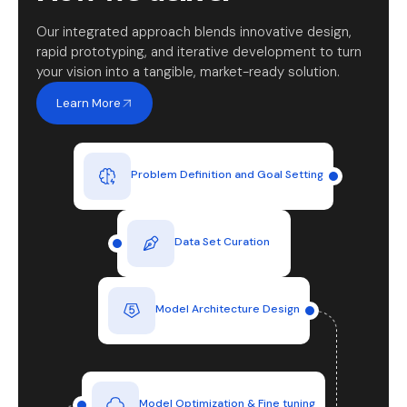
Our integrated approach blends innovative design,
rapid prototyping, and iterative development to turn
your vision into a tangible, market-ready solution.
Learn More
Problem Definition and Goal Setting
Data Set Curation
Model Architecture Design
Model Optimization & Fine tuning