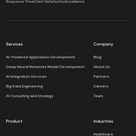
Response Time
Client Satisfaction
Excellence
Services
Company
AI-Powered Application Development
Blog
Deep Neural Networks Model Development
About Us
AI Integration Services
Partners
Big Data Engineering
Careers
AI Consulting and Strategy
Team
Product
Industries
Healthcare