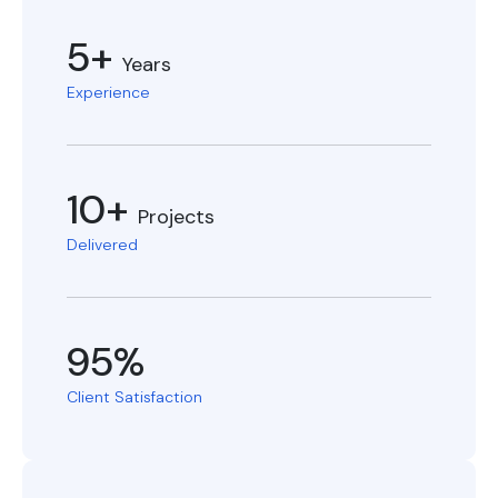
5+
Years
Experience
10+
Projects
Delivered
95%
Client Satisfaction